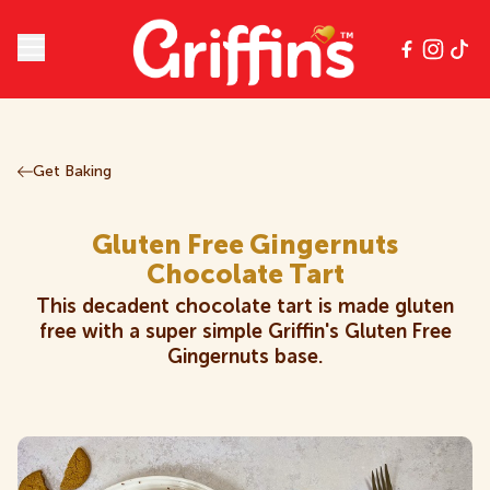
Open main menu
Our Products
Get Baking
All Products
Chips
Get Baking
All Products
Gluten Free Gingernuts
Chocolate
Classics
Contact
Chocolate Tart
Chips
This decadent chocolate tart is made gluten
Cookies
Crackers
Griffin's Community Club
free with a super simple Griffin's Gluten Free
Chocolate
Gingernuts base.
Creams
Gluten Free
Careers
Classics
Kids
Multipacks
Cookies