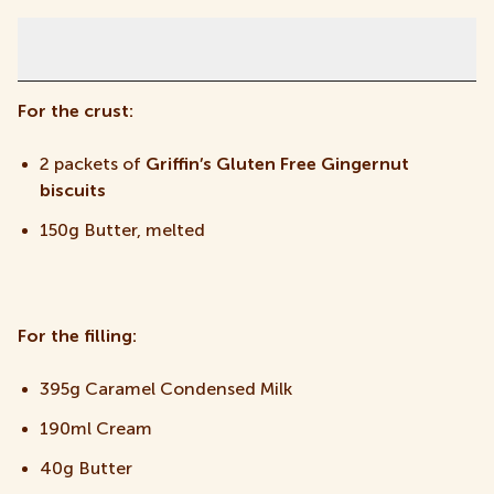
Ingredients
For the crust:
2 packets of
Griffin’s Gluten Free Gingernut
biscuits
150g Butter, melted
For the filling:
395g Caramel Condensed Milk
190ml Cream
40g Butter