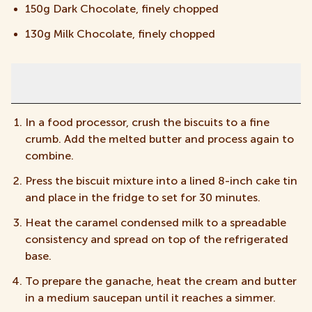
150g Dark Chocolate, finely chopped
130g Milk Chocolate, finely chopped
Instructions
In a food processor, crush the biscuits to a fine
crumb. Add the melted butter and process again to
combine.
Press the biscuit mixture into a lined 8-inch cake tin
and place in the fridge to set for 30 minutes.
Heat the caramel condensed milk to a spreadable
consistency and spread on top of the refrigerated
base.
To prepare the ganache, heat the cream and butter
in a medium saucepan until it reaches a simmer.