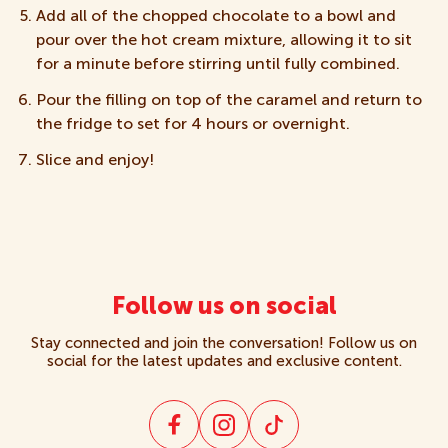
Add all of the chopped chocolate to a bowl and
pour over the hot cream mixture, allowing it to sit
for a minute before stirring until fully combined.
Pour the filling on top of the caramel and return to
the fridge to set for 4 hours or overnight.
Slice and enjoy!
Follow us on social
Stay connected and join the conversation! Follow us on
social for the latest updates and exclusive content.