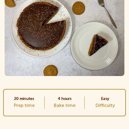
Crackers
Creams
Gluten Free
Kids
Multipacks
20 minutes
4 hours
Easy
Prep time
Bake time
Difficulty