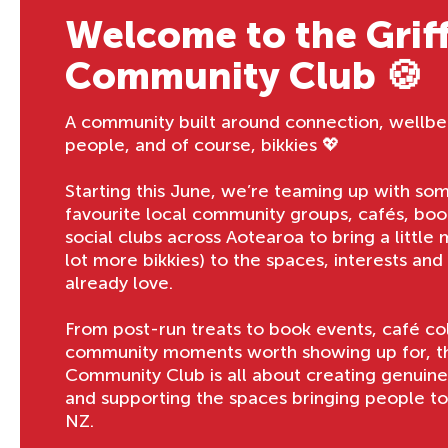
Welcome to the Griff
Community Club 🍪
A community built around connection, wellbe
people, and of course, bikkies 💖
Starting this June, we’re teaming up with so
favourite local community groups, cafés, boo
social clubs across Aotearoa to bring a little
lot more bikkies) to the spaces, interests an
already love.
From post-run treats to book events, café co
community moments worth showing up for, the
Community Club is all about creating genuin
and supporting the spaces bringing people t
NZ.