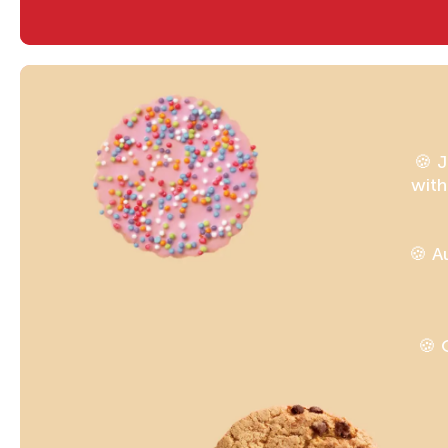
🍪 J
with
🍪 A
🍪 