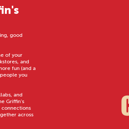
in's
ing, good
me of your
kstores, and
 more fun (and a
d people you
llabs, and
 Griffin’s
e connections
ogether across