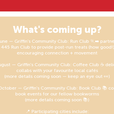
What's coming up?
une — Griffin's Community Club: Run Club 🏃‍➡️ partn
 445 Run Club to provide post-run treats (how good!
encouraging connection + movement
ugust — Griffin's Community Club: Coffee Club ☕ deli
collabs with your favourite local cafés
(more details coming soon — keep an eye out 👀)
October — Griffin's Community Club: Book Club 📚 co
book events for our fellow bookworms
(more details coming soon 📚)
📍 Participating cities include: