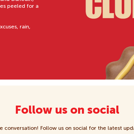
es peeled for a
xcuses, rain,
Follow us on social
e conversation! Follow us on social for the latest upd