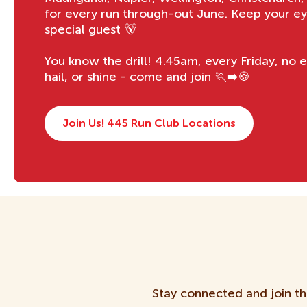
for every run through-out June. Keep your ey
special guest 🐻
You know the drill! 4.45am, every Friday, no e
hail, or shine - come and join 🏃‍➡️🍪
Join Us! 445 Run Club Locations
Stay connected and join th