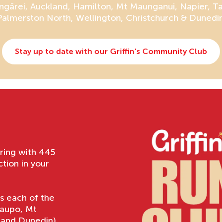
gārei, Auckland, Hamilton, Mt Maunganui, Napier, T
Palmerston North, Wellington, Christchurch & Dunedin
Stay up to date with our Griffin's Community Club
ering with 445
ion in your
ss each of the
Taupo, Mt
 and Dunedin)