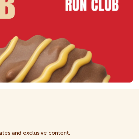
ates and exclusive content.