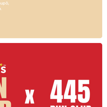
aupō,
.