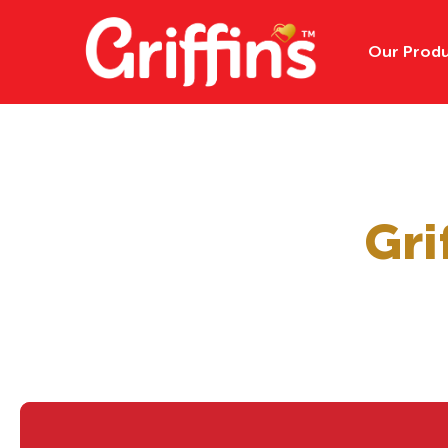
Our Prod
All Products
Gri
Cookies
Kids