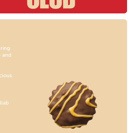
ering
) and
cious
llab