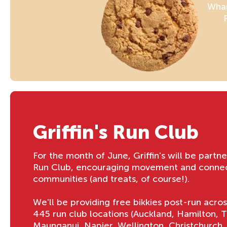
Whan
Griffin's Run Club
For the month of June, Griffin's will be partn
Run Club, encouraging movement and connect
communities (and treats, of course!).
We'll be providing free bikkies post-run acro
445 run club locations (Auckland, Hamilton, 
Maunganui, Napier, Wellington, Christchurch,