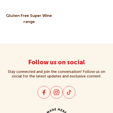
Crackers
Gluten Free Super Wine
range
Creams
Gluten Free
Kids
Follow us on social
Multipacks
Stay connected and join the conversation! Follow us on
social for the latest updates and exclusive content.