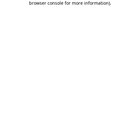
browser console for more information)
.