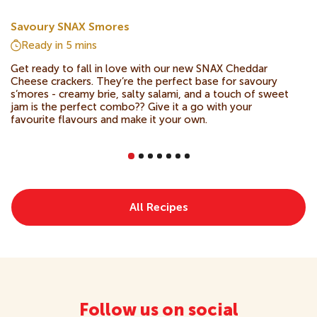
Savoury SNAX Smores
Ready in
5 mins
Get ready to fall in love with our new SNAX Cheddar
Cheese crackers. They’re the perfect base for savoury
s’mores - creamy brie, salty salami, and a touch of sweet
jam is the perfect combo?? Give it a go with your
favourite flavours and make it your own.
All Recipes
Follow us on social