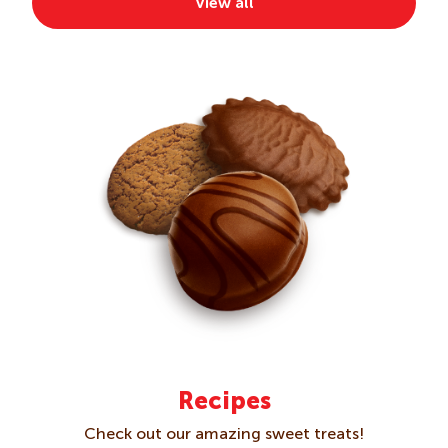
View all
Crackers
Creams
Gluten Free
Kids
Multipacks
Recipes
Check out our amazing sweet treats!