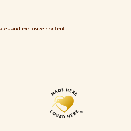
ates and exclusive content.