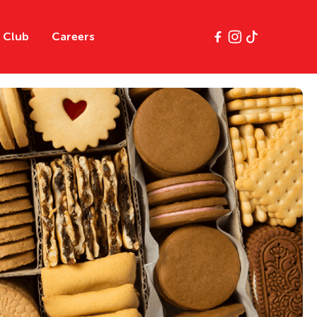
y Club
Careers
e
Classics
Gluten Free