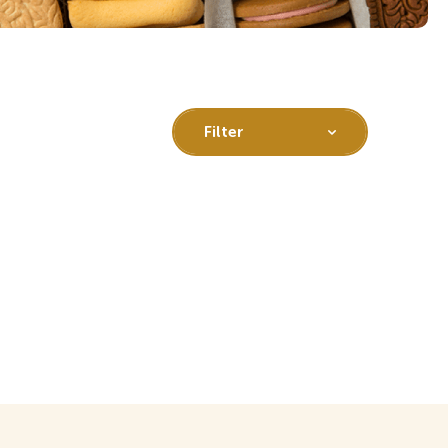
Filter
All
Gluten free