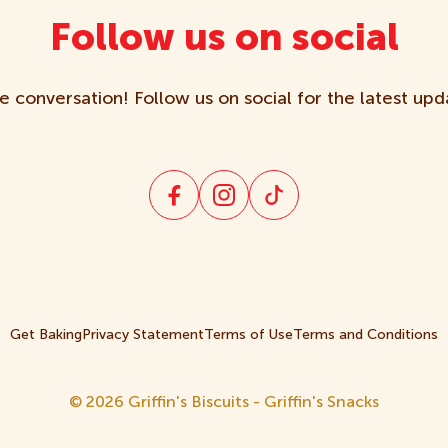
Follow us on social
e conversation! Follow us on social for the latest upd
Get Baking
Privacy Statement
Terms of Use
Terms and Conditions
© 2026 Griffin's Biscuits - Griffin's Snacks