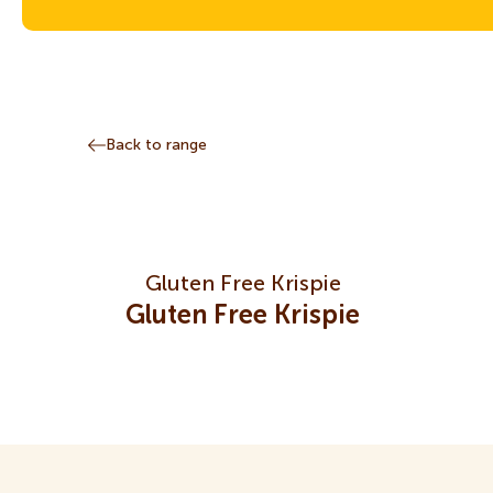
Back to range
Gluten Free Krispie
Gluten Free Krispie