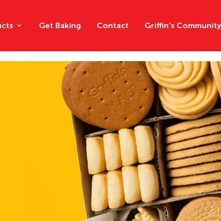
ucts
Get Baking
Contact
Griffin's Communit
Chips
Chocolat
Crackers
Creams
Multipacks