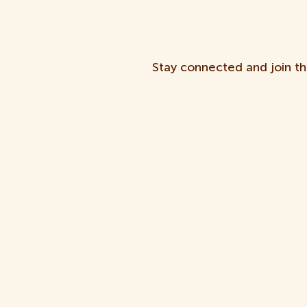
Stay connected and join th