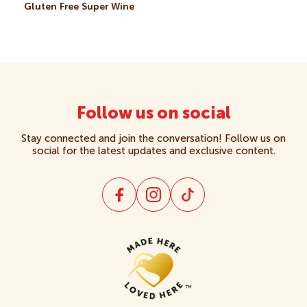
Gluten Free Super Wine
Crackers
Creams
Gluten Free
Follow us on social
Stay connected and join the conversation! Follow us on
Kids
social for the latest updates and exclusive content.
Multipacks