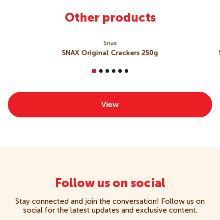
Garlic), Mineral Salt (508), Food Acids (Citric Acid,
Lactic Acid, Calcium Lactate), Cheese Powder (
Milk
),
Other products
Maize Starch, Colour (160c)],
Barley
Malt Extract,
Sugar, Raising Agents [501, 450], Salt.
Contains Milk, Wheat, Gluten
Snax
May Contain Egg, Sesame, Soy, Sulphites
SNAX Original Crackers 250g
View
Follow us on social
Stay connected and join the conversation! Follow us on
social for the latest updates and exclusive content.