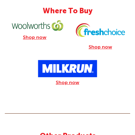
Where To Buy
Shop now
Shop now
Shop now