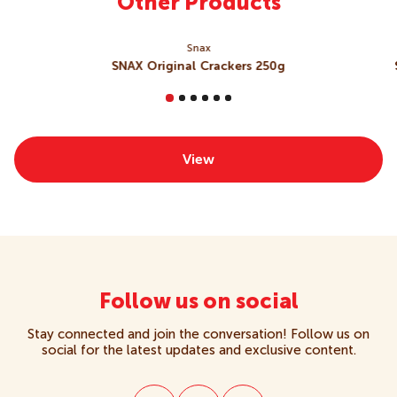
Other Products
Snax
SNAX Original Crackers 250g
View
Follow us on social
Stay connected and join the conversation! Follow us on
social for the latest updates and exclusive content.