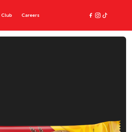
y Club
Careers
e
Classics
Gluten Free