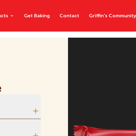
ucts
Get Baking
Contact
Griffin's Communit
Chips
Chocolat
e
Crackers
Creams
Multipacks
ome, one side