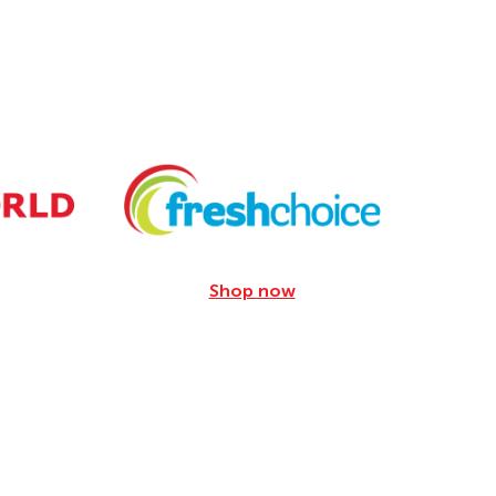
Shop now