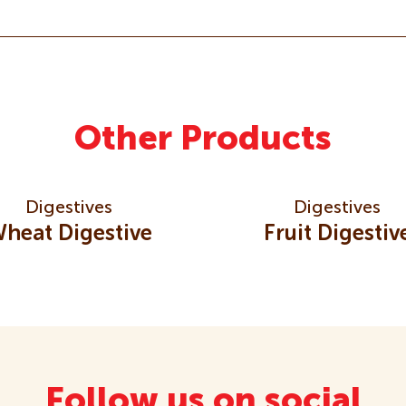
Other Products
Digestives
Digestives
heat Digestive
Fruit Digestiv
Follow us on social