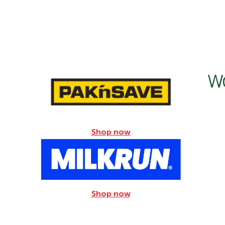
Sugars
5.4g
Sodium
49mg
Shop now
Shop now