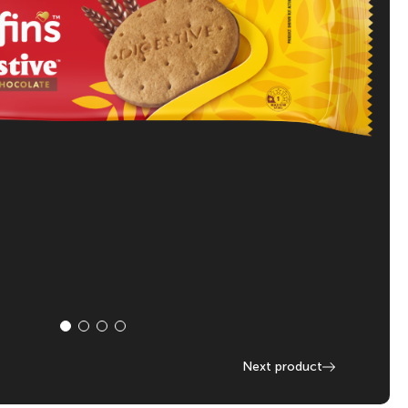
Next product