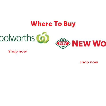
31.8g
286mg
Where To Buy
Shop now
Shop now